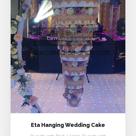
ETA HANGING WEDDING CAKE
Eta Hanging Wedding Cake