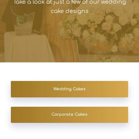
Take a look at just a few of our wedding
cake designs
Wedding Cakes
Corporate Cakes