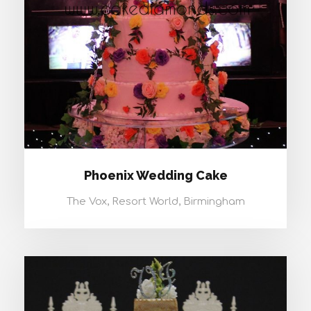
Phoenix Wedding Cake
The Vox, Resort World, Birmingham