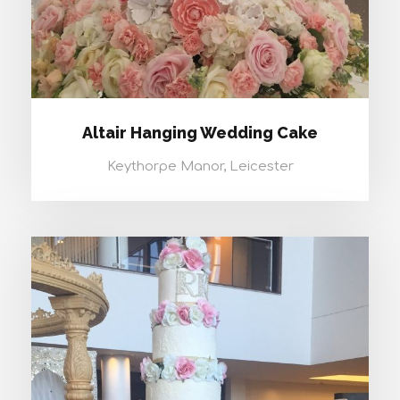
Altair Hanging Wedding Cake
Keythorpe Manor, Leicester