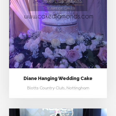
DIANE HANGING WEDDING CAKE
Diane Hanging Wedding Cake
Blotts Country Club, Nottingham