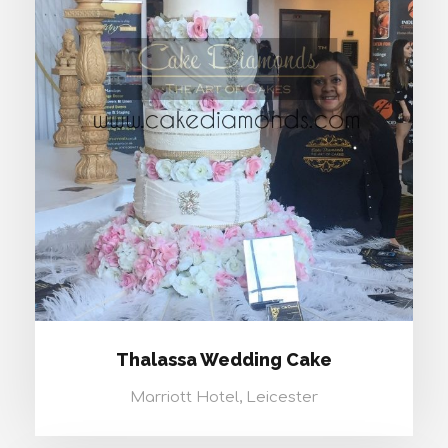
THALASSA WEDDING CAKE
Thalassa Wedding Cake
Marriott Hotel, Leicester