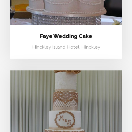
Faye Wedding Cake
Hinckley Island Hotel, Hinckley