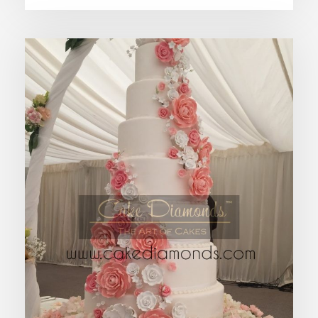
ALTAIR HANGING WEDDING CAKE