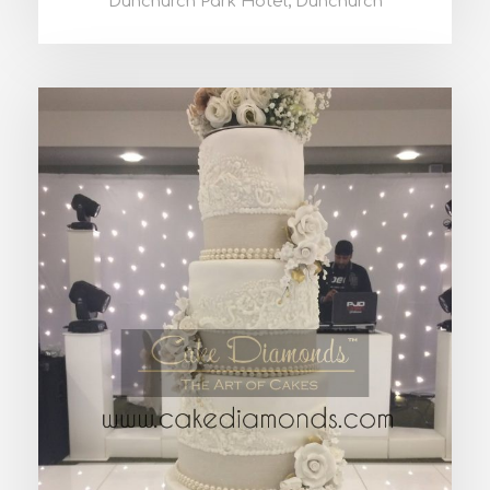
Dunchurch Park Hotel, Dunchurch
PHOEBE WEDDING CAKE