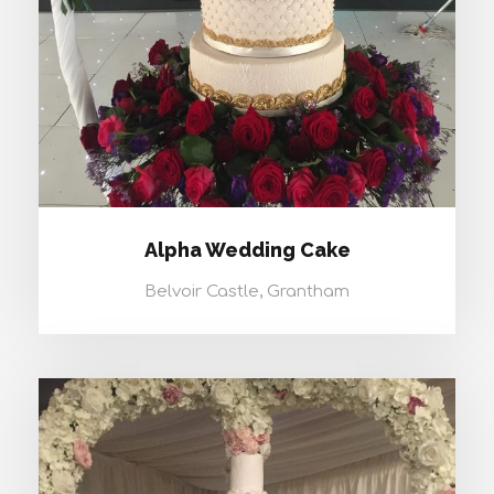
Alpha Wedding Cake
Belvoir Castle, Grantham