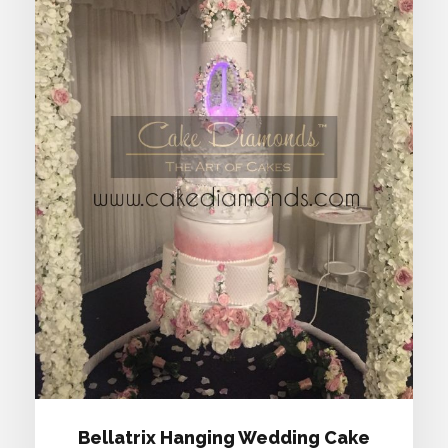
BELLATRIX HANGING WEDDING
CAKE
Bellatrix Hanging Wedding Cake