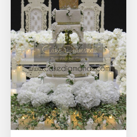
ZETA WEDDING CAKE