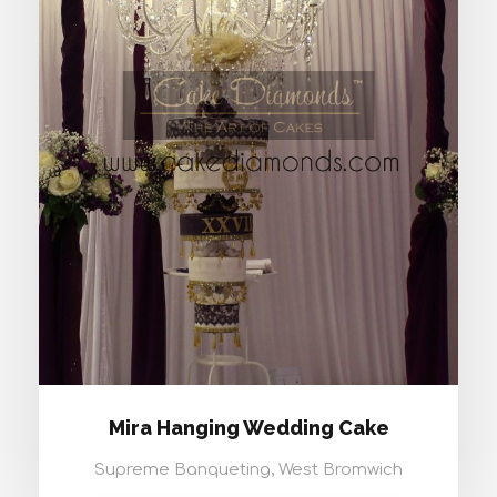
MIRA HANGING WEDDING CAKE
Mira Hanging Wedding Cake
Supreme Banqueting, West Bromwich