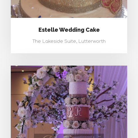
Estelle Wedding Cake
The Lakeside Suite, Lutterworth