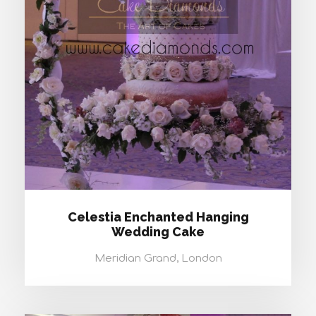
CELESTIA ENCHANTED HANGING
WEDDING CAKE
Celestia Enchanted Hanging
Wedding Cake
Meridian Grand, London