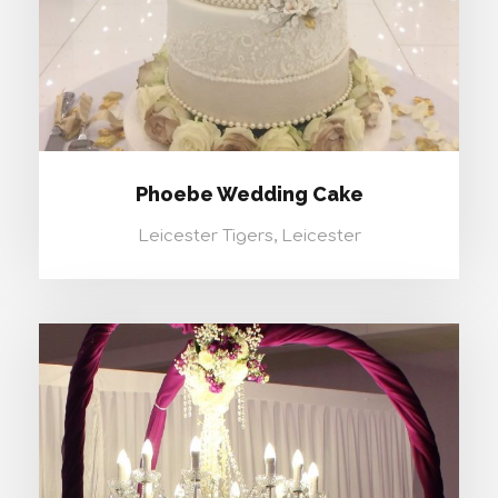
Phoebe Wedding Cake
Leicester Tigers, Leicester