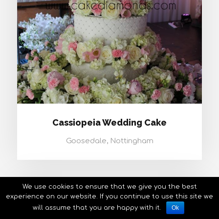
Cassiopeia Wedding Cake
Goosedale, Nottingham
We use cookies to ensure that we give you the best
experience on our website. If you continue to use this site we
will assume that you are happy with it.
Ok