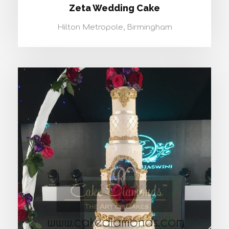
Zeta Wedding Cake
Hilton Metropole, Birmingham
ALPHA WEDDING CAKE