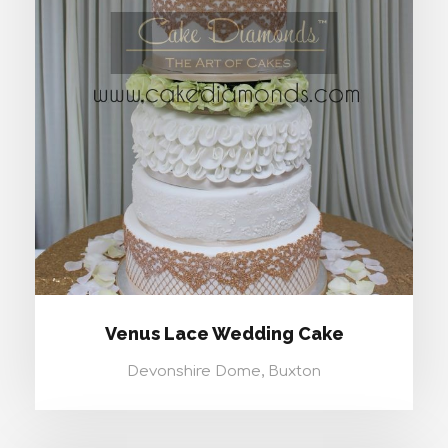
VENUS LACE WEDDING CAKE
Venus Lace Wedding Cake
Devonshire Dome, Buxton