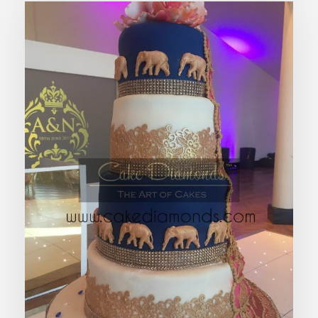
ESTELLE WEDDING CAKE