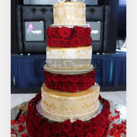
ROSALIND WEDDING CAKE