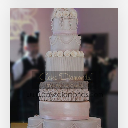
FAYE WEDDING CAKE