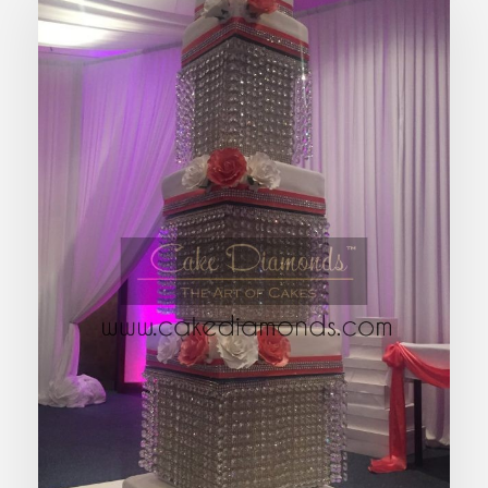
EMPIRE WEDDING CAKE