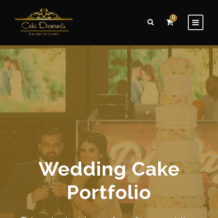
0
Wedding Cake
Portfolio