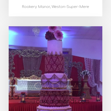
Rookery Manor, Weston-Super-Mere
BIANCA WEDDING CAKE