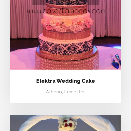
ELEKTRA WEDDING CAKE
Elektra Wedding Cake
Athena, Leicester