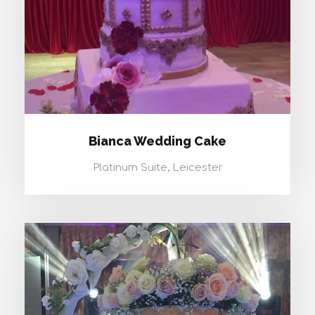
Bianca Wedding Cake
Platinum Suite, Leicester