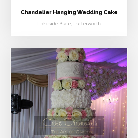
Chandelier Hanging Wedding Cake
Lakeside Suite, Lutterworth
CASSIOPEIA WEDDING CAKE