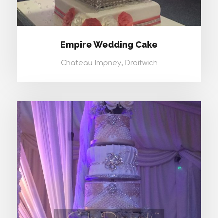
Empire Wedding Cake
Chateau Impney, Droitwich