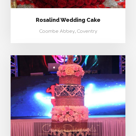
Rosalind Wedding Cake
Coombe Abbey, Coventry