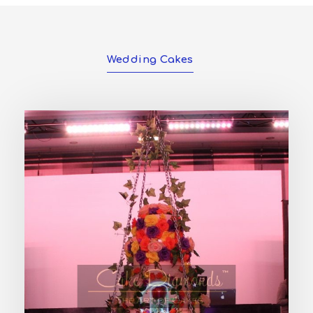
Wedding Cakes
PHOENIX WEDDING CAKE