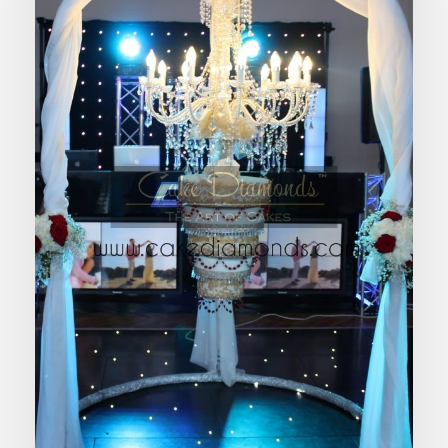
CHANDELIER HANGING WEDDING
CAKE