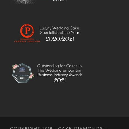
COPYRIGHT 2018 | CAKE DIAMONDS -