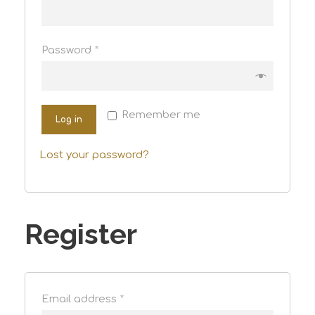
Password
*
Remember me
Log in
Lost your password?
Register
Email address
*