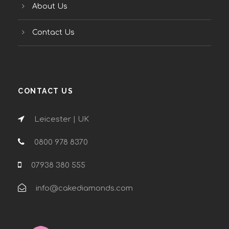
About Us
Contact Us
CONTACT US
Leicester | UK
0800 978 8370
07938 380 555
info@cakediamonds.com