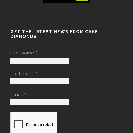
GET THE LATEST NEWS FROM CAKE
DIAMONDS
First name
*
Last name
*
Email
*