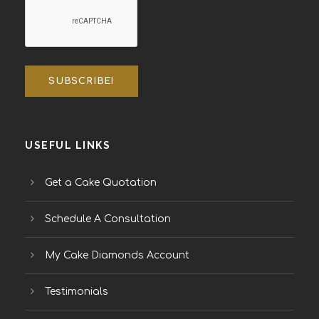
USEFUL LINKS
Get a Cake Quotation
Schedule A Consultation
My Cake Diamonds Account
Testimonials