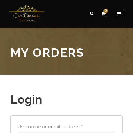
0
MY ORDERS
Login
Username or email address
*