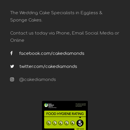
The Wedding Cake Specialists in Eggless &
Sponge Cakes.
Contact us today via Phone, Email Social Media or
Online
facebook.com/cakediamonds
twitter.com/cakediamonds
@cakediamonds