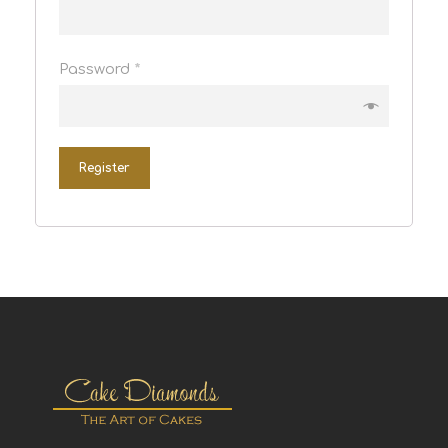
Password
*
Register