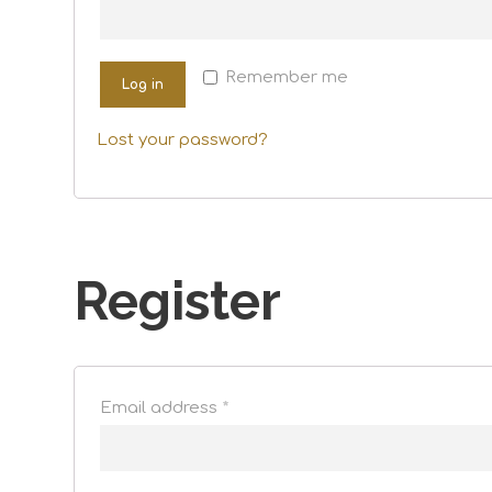
Remember me
Log in
Lost your password?
Register
Email address
*