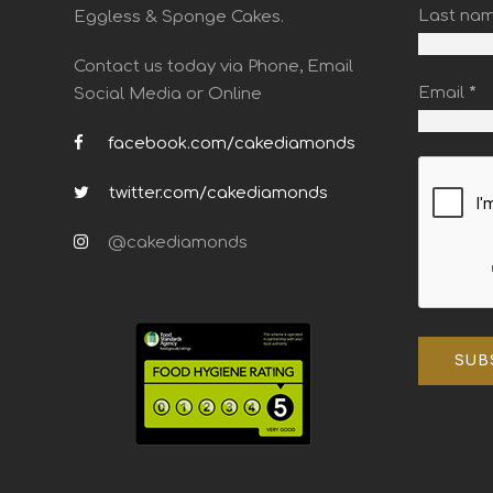
Last na
Eggless & Sponge Cakes.
Contact us today via Phone, Email
Email
*
Social Media or Online
facebook.com/cakediamonds
twitter.com/cakediamonds
@cakediamonds