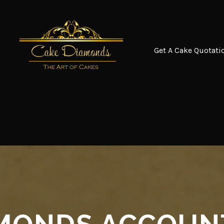
Get A Cake Quotati