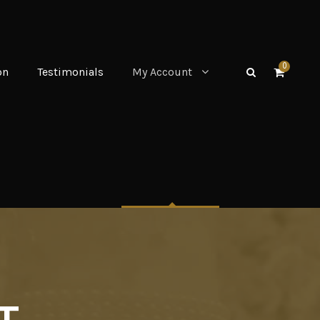
0
on
Testimonials
My Account