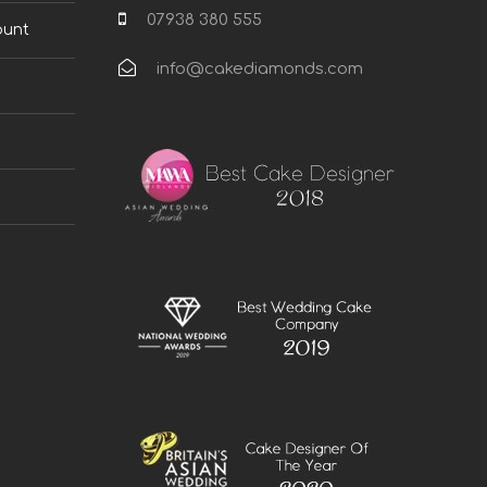
07938 380 555
ount
info@cakediamonds.com