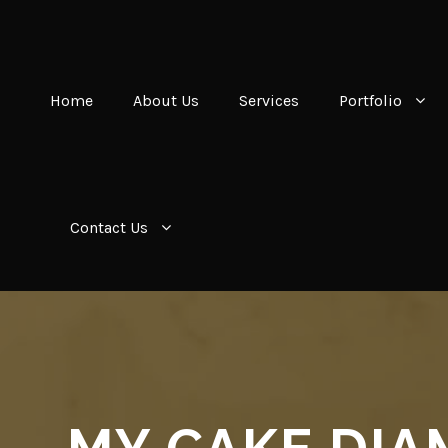
Home
About Us
Services
Portfolio
Contact Us