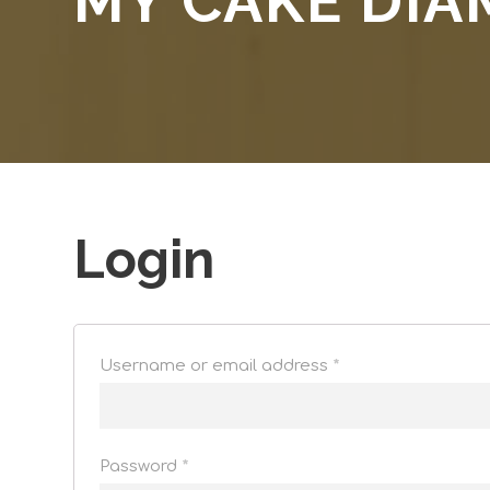
MY CAKE DI
Login
Username or email address
*
Password
*