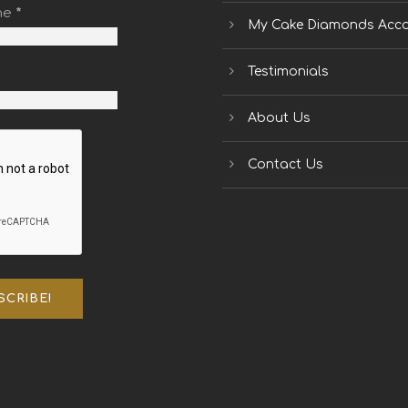
me
*
My Cake Diamonds Acc
Testimonials
About Us
Contact Us