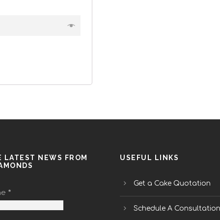
E LATEST NEWS FROM
USEFUL LINKS
IAMONDS
Get a Cake Quotation
me
*
Schedule A Consultatio