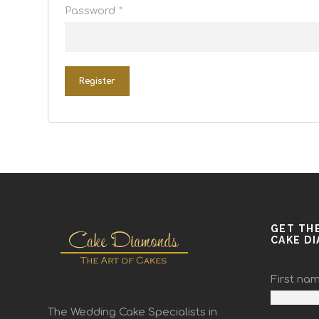
Password
*
Register
GET TH
CAKE D
First na
The Wedding Cake Specialists in