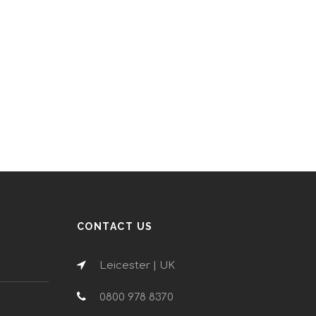
CONTACT US
Leicester | UK
0800 978 8370
n