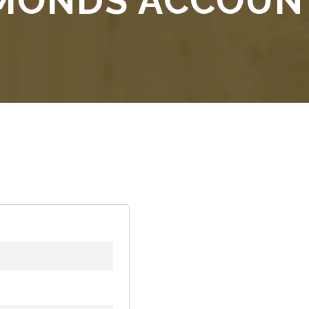
AMONDS ACCOUN