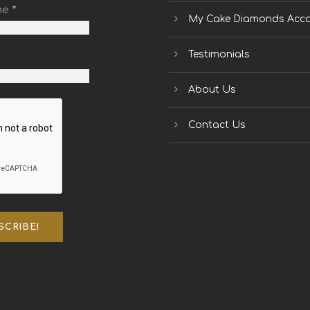
me
*
My Cake Diamonds Acc
Testimonials
About Us
Contact Us