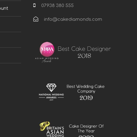
07938 380 555
ount
info@cakediamonds.com