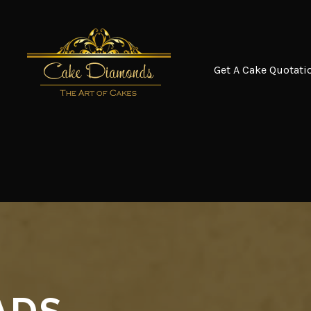
Get A Cake Quotati