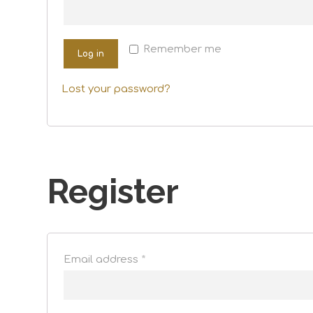
Remember me
Log in
Lost your password?
Register
Email address
*