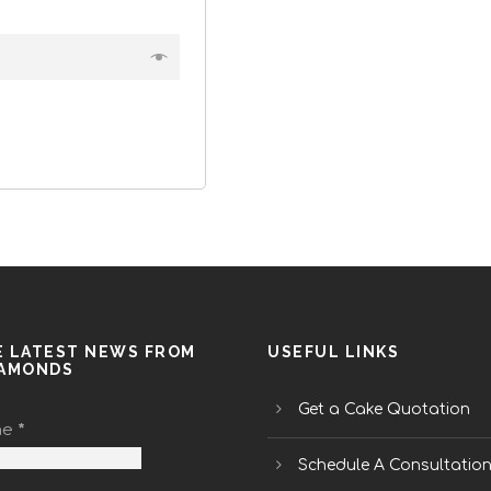
E LATEST NEWS FROM
USEFUL LINKS
IAMONDS
Get a Cake Quotation
me
*
Schedule A Consultatio