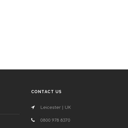
CONTACT US
Leicester | UK
0800 978 8370
n