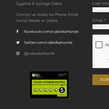
Last na
Eggless & Sponge Cakes.
Contact us today via Phone, Email
Email
*
Social Media or Online
facebook.com/cakediamonds
twitter.com/cakediamonds
@cakediamonds