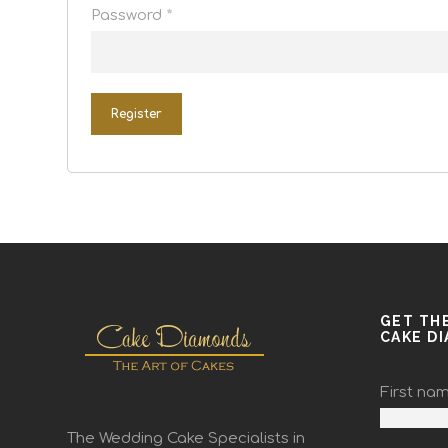
Password
*
Register
GET TH
CAKE D
First na
The Wedding Cake Specialists in