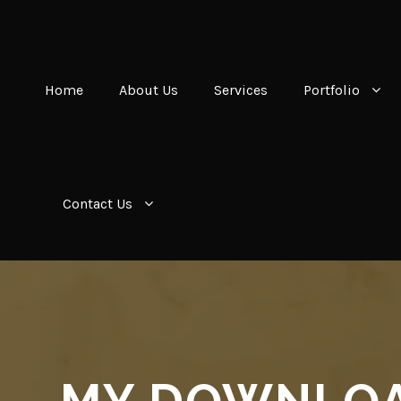
Home
About Us
Services
Portfolio
Contact Us