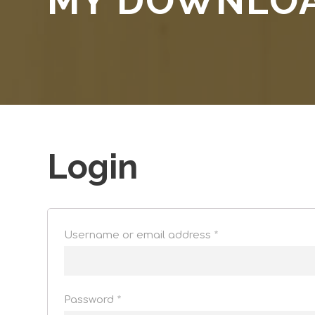
MY DOWNLO
Login
Username or email address
*
Password
*