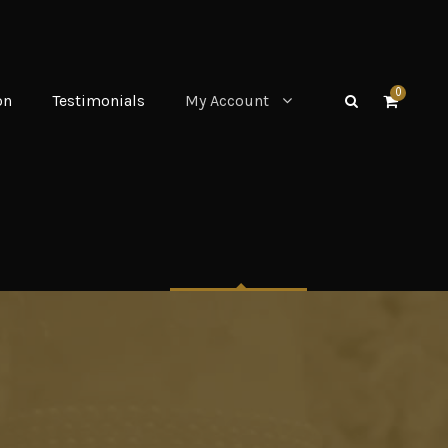
0
on
Testimonials
My Account