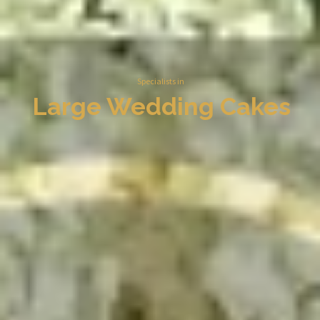
Specialists in
Large Wedding Cakes