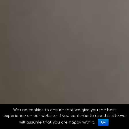
We use cookies to ensure that we give you the best
experience on our website. If you continue to use this site we
will assume that you are happy with it.
Ok