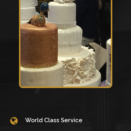
World Class Service