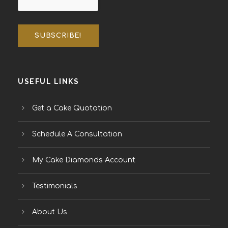
USEFUL LINKS
Get a Cake Quotation
Schedule A Consultation
My Cake Diamonds Account
Testimonials
About Us