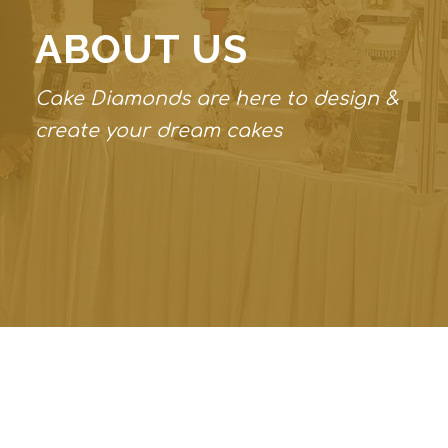
ABOUT US
Cake Diamonds are here to design &
create your dream cakes