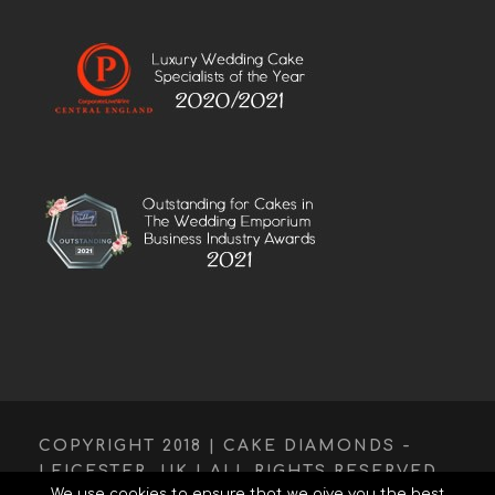
COPYRIGHT 2018 | CAKE DIAMONDS -
LEICESTER, UK | ALL RIGHTS RESERVED.
We use cookies to ensure that we give you the best