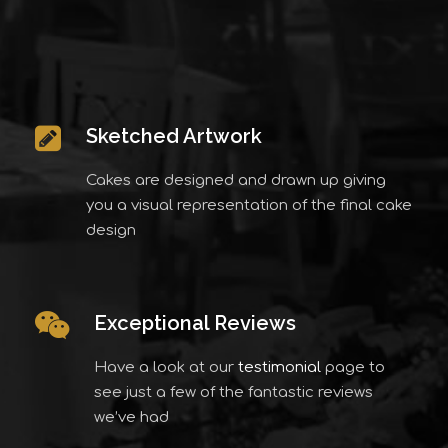
Sketched Artwork
Cakes are designed and drawn up giving
you a visual representation of the final cake
design
Exceptional Reviews
Have a look at our
testimonial
page to
see just a few of the fantastic reviews
we’ve had