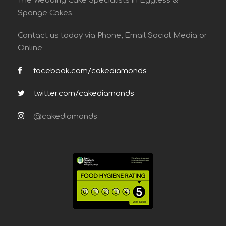
The Wedding Cake Specialists in Eggless &
Sponge Cakes.
Contact us today via Phone, Email Social Media or
Online
facebook.com/cakediamonds
twitter.com/cakediamonds
@cakediamonds