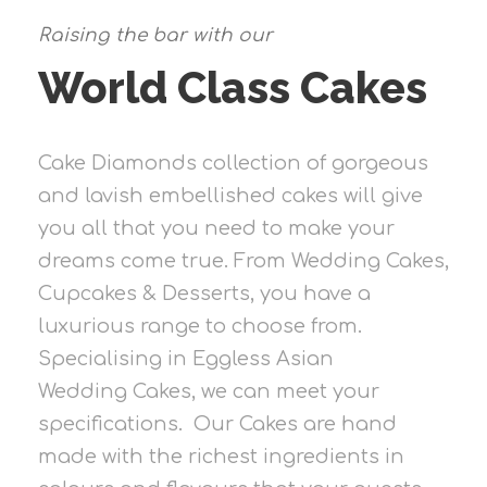
Raising the bar with our
World Class Cakes
Cake Diamonds collection of gorgeous
and lavish embellished cakes will give
you all that you need to make your
dreams come true. From Wedding Cakes,
Cupcakes & Desserts, you have a
luxurious range to choose from.
Specialising in Eggless Asian
Wedding Cakes, we can meet your
specifications. Our Cakes are hand
made with the richest ingredients in