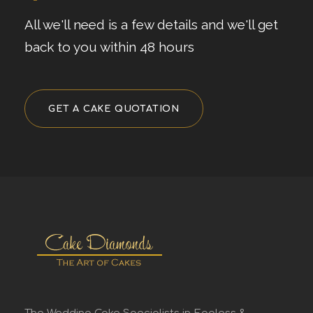
All we'll need is a few details and we'll get
back to you within 48 hours
GET A CAKE QUOTATION