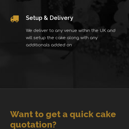
Setup & Delivery
We deliver to any venue within the UK and
will setup the cake along with any
additionals added on
Want to get a quick cake
quotation?