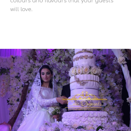
colours and flavours that your guests
will love.