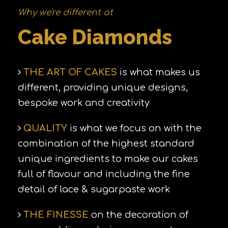
Why we're different at
Cake Diamonds
THE ART OF CAKES
is what makes us
different, providing unique designs,
bespoke work and creativity
QUALITY
is what we focus on with the
combination of the highest standard
unique ingredients to make our cakes
full of flavour and including the fine
detail of lace & sugarpaste work
THE FINESSE
on the decoration of