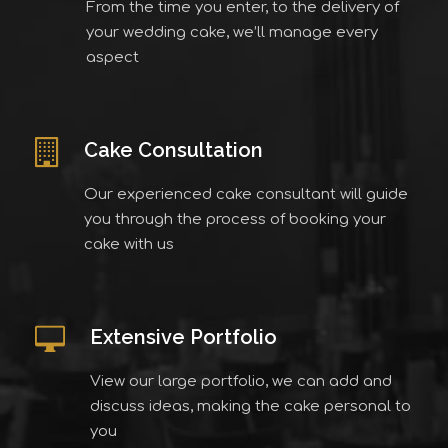
From the time you enter, to the delivery of
your wedding cake, we’ll manage every
aspect
Cake Consultation
Our experienced cake consultant will guide
you through the process of booking your
cake with us
Extensive Portfolio
View our large portfolio, we can add and
discuss ideas, making the cake personal to
you