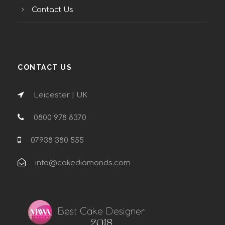
Contact Us
CONTACT US
Leicester | UK
0800 978 8370
07938 380 555
info@cakediamonds.com