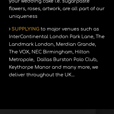
your wedding cake i.e. sugarpaste
flowers, roses, artwork, are all part of our
uniqueness
SUPPLYING
to major venues such as
InterContinental London Park Lane, The
Landmark London, Merdian Grande,
The VOX, NEC Birmingham, Hilton
Metropole, Dallas Burston Polo Club,
Keythorpe Manor and many more, we
deliver throughout the UK…