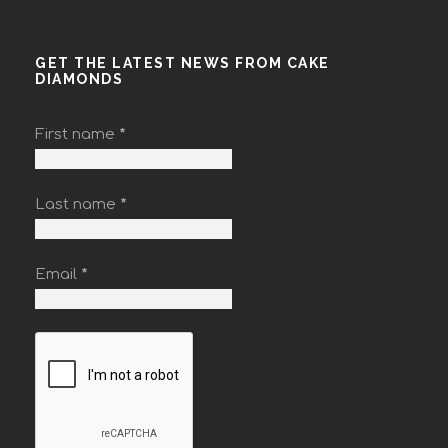
GET THE LATEST NEWS FROM CAKE
DIAMONDS
First name
*
Last name
*
Email
*