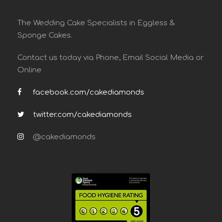
The Wedding Cake Specialists in Eggless &
Sponge Cakes.
Contact us today via Phone, Email Social Media or
Online
facebook.com/cakediamonds
twitter.com/cakediamonds
@cakediamonds