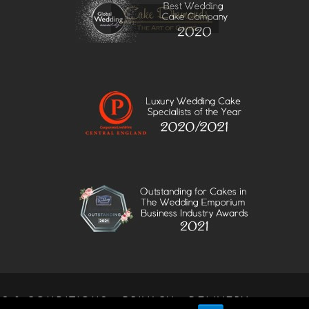
S & CONDITIONS
PRIVACY
DELIVERY