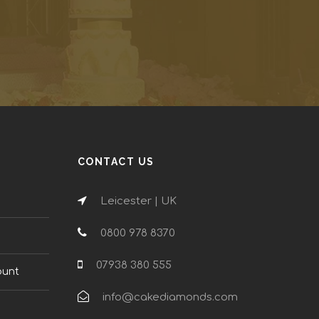
CONTACT US
Leicester | UK
0800 978 8370
n
07938 380 555
ount
info@cakediamonds.com