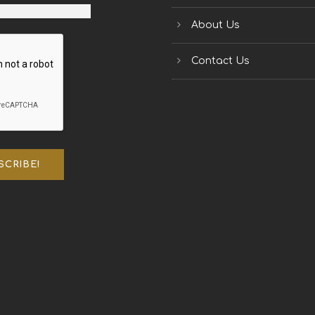
About Us
Contact Us