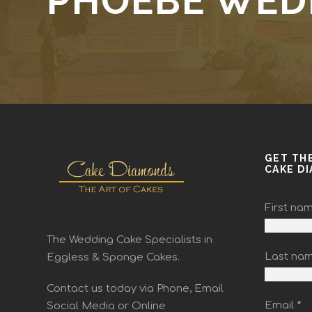
PHOEBE WED
GET TH
CAKE D
First na
The Wedding Cake Specialists in
Last na
Eggless & Sponge Cakes.
Contact us today via Phone, Email
Email
*
Social Media or Online