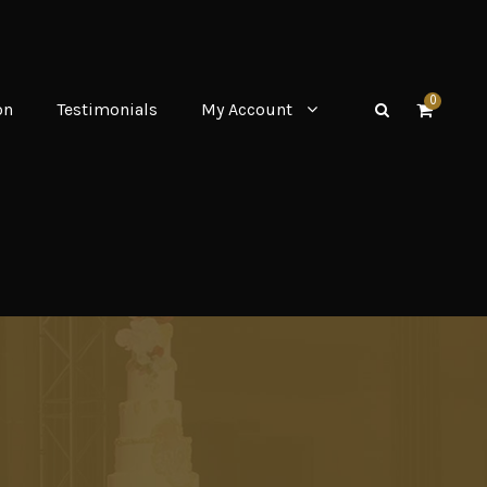
0
on
Testimonials
My Account