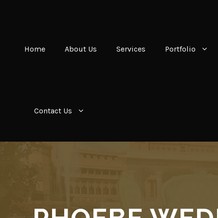
Home
About Us
Services
Portfolio
Contact Us