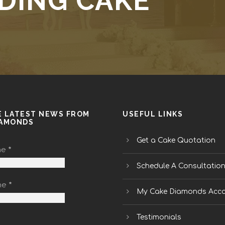
DING CAKE
E LATEST NEWS FROM
USEFUL LINKS
IAMONDS
Get a Cake Quotation
me
*
Schedule A Consultatio
me
*
My Cake Diamonds Acc
Testimonials