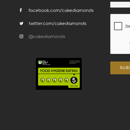
facebook.com/cakediamonds
twitter.com/cakediamonds
@cakediamonds