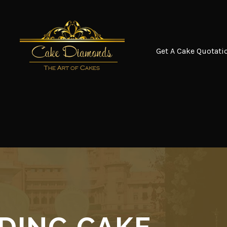
Get A Cake Quotati